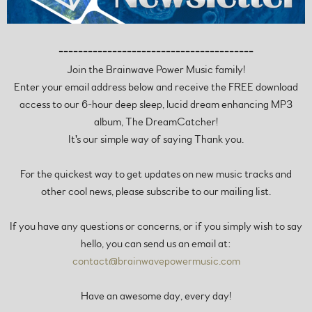
----------------------------------------
Join the Brainwave Power Music family!
Enter your email address below and receive the FREE download
access to our 6-hour deep sleep, lucid dream enhancing MP3
album, The DreamCatcher!
It's our simple way of saying Thank you.
For the quickest way to get updates on new music tracks and
other cool news, please subscribe to our mailing list.
If you have any questions or concerns, or if you simply wish to say
hello, you can send us an email at:
contact@brainwavepowermusic.com
Have an awesome day, every day!