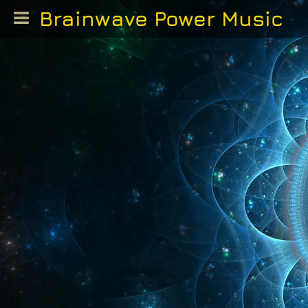
Brainwave Power Music