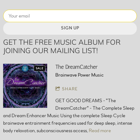
SIGN UP
GET THE FREE MUSIC ALBUM FOR
JOINING OUR MAILING LIST!
The DreamCatcher
SALE
Brainwave Power Music
SHARE
GET GOOD DREAMS - "The
DreamCatcher" - The Complete Sleep
and Dream Enhancer Music Using the complete Sleep Cycle
brainwave entrainment frequencies used for deep sleep, intense
body relaxation, subconsciousness access,
Read more