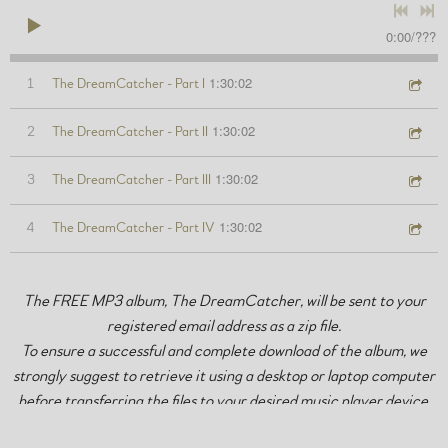
0:00
/
???
1:30:02
1
The DreamCatcher - Part I
1:30:02
2
The DreamCatcher - Part II
1:30:02
3
The DreamCatcher - Part III
1:30:02
4
The DreamCatcher - Part IV
The FREE MP3 album, The DreamCatcher, will be sent to your
registered email address as a zip file.
To ensure a successful and complete download of the album, we
strongly suggest to retrieve it using a desktop or laptop computer
before transferring the files to your desired music player device.
Total zip file size is approximately 410MB.