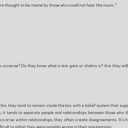
e thought to be insane by those who could not hear the music.”
 universe? Do they know what a star gate or chakra is? Are they willi
s, they tend to remain inside the box with a belief system that suppor
s, it tends to separate people and relationships between those who 
cs arise within relationships, they often create disagreements. It’s
ficult to admit they were possibly wrong in their assumptions.