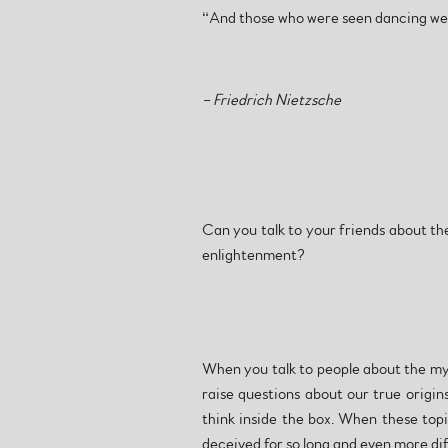
“And those who were seen dancing wer
– Friedrich Nietzsche
Can you talk to your friends about the
enlightenment?
When you talk to people about the myth
raise questions about our true origin
think inside the box. When these topi
deceived for so long and even more dif