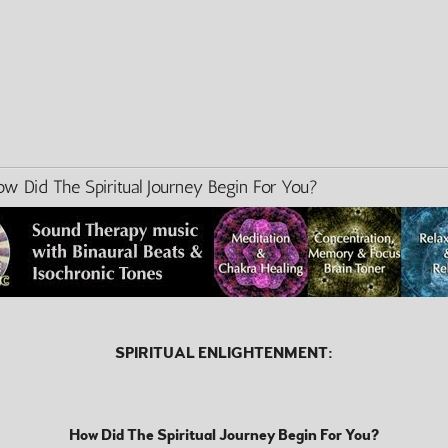
id The Spiritual Journey Begin For You?
SPIRITUAL ENLIGHTENMENT:
How Did The Spiritual Journey Begin For You?