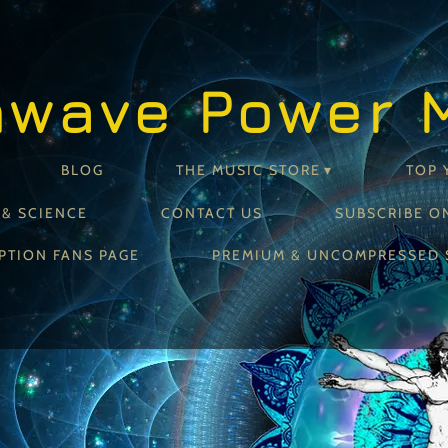
nwave Power 
BLOG
THE MUSIC STORE
TOP 
 & SCIENCE
CONTACT US
SUBSCRIBE O
PTION FANS PAGE
PREMIUM & UNCOMPRESSED 