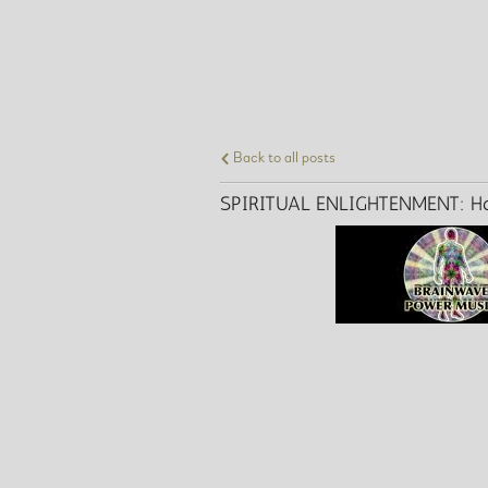
Back to all posts
SPIRITUAL ENLIGHTENMENT: How D