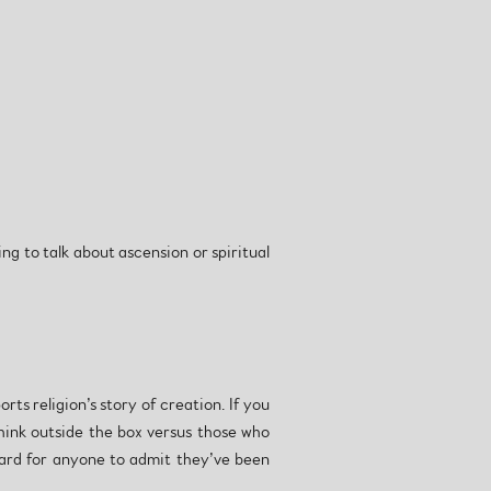
ng to talk about ascension or spiritual
ts religion’s story of creation. If you
think outside the box versus those who
 hard for anyone to admit they’ve been