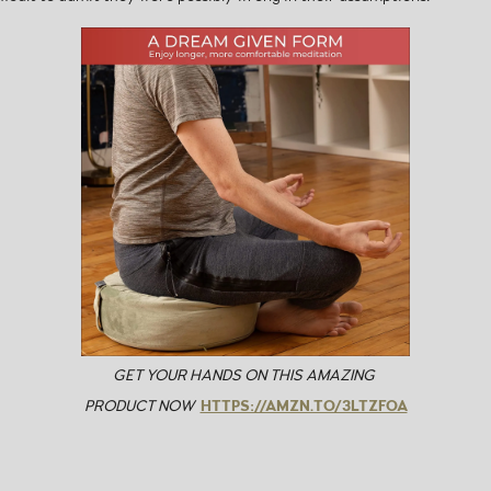
GET YOUR HANDS ON THIS AMAZING
PRODUCT NOW
HTTPS://AMZN.TO/3LTZFOA