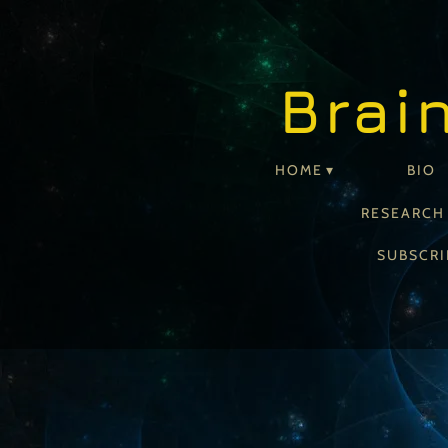
Brai
HOME
BIO
RESEARCH
SUBSCRI