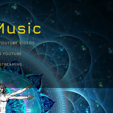
Music
YOUTUBE VIDEOS
N YOUTUBE
STREAMING